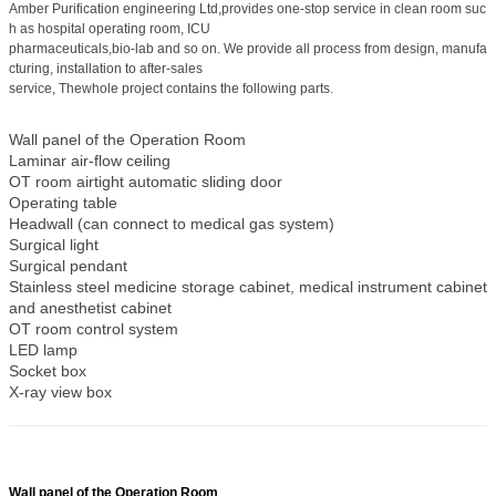
Amber Purification engineering Ltd,provides one-stop service in clean room suc
h as hospital operating room, ICU
pharmaceuticals,bio-lab and so on. We provide all process from design, manufa
cturing, installation to after-sales
service, The
whole project contains the following parts.
Wall panel of the Operation Room
Laminar air-flow ceiling
OT room airtight automatic sliding door
Operating table
Headwall (can connect to medical gas system)
Surgical light
Surgical pendant
Stainless steel medicine storage cabinet, medical instrument cabinet
and anesthetist cabinet
OT room control system
LED lamp
Socket box
X-ray view box
Wall panel of the Operation Room