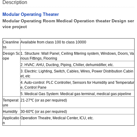
Description
Modular Operating Theater
Modular Operating Room Medical Operation theater Design ser
vice project
Cleanline
Available from class 100 to class 10000
ss
Design Sc
1. Structure: Wall Panel, Ceiling filtering system, Windows, Doors, Va
ope
rious Fittings, Flooring
2. HVAC: AHU, Ducting, Piping, Chiller, dehumidifier, etc.
3. Electric: Lighting, Switch, Cables, Wires, Power Distribution Cabin
et, etc
4. Auto-control: PLC Controller, Sensors for Humidity and Temperatur
e, Control Pane
5. Medical Gas System: Medical gas terminal, medical gas pipeline
Temperat
21-27℃ (or as per required)
ure
Humidity
30-60℃ (or as per required)
Applicatio
Operation Theatre, Medical Center, ICU, etc.
n