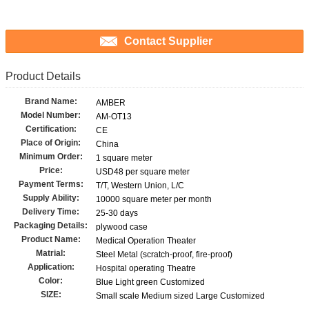
Contact Supplier
Product Details
Brand Name:
AMBER
Model Number:
AM-OT13
Certification:
CE
Place of Origin:
China
Minimum Order:
1 square meter
Price:
USD48 per square meter
Payment Terms:
T/T, Western Union, L/C
Supply Ability:
10000 square meter per month
Delivery Time:
25-30 days
Packaging Details:
plywood case
Product Name:
Medical Operation Theater
Matrial:
Steel Metal (scratch-proof, fire-proof)
Application:
Hospital operating Theatre
Color:
Blue Light green Customized
SIZE:
Small scale Medium sized Large Customized