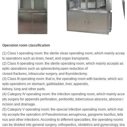
Operation room classification
(1) Class I operating room: the sterile clean operating room, which mainly accep
ts operations such as brain, heart, and organ transplants.
(2) Class II operating room: the sterile operating room, which mainly accepts as
eptic operations such as splenectomy,open reduction of
closed fractures, intraocular surgery, and thyroidectomy.
(3) Class III operating room: that is, the operating room with bacteria, which acc
epts operations on stomach, gallbladder, liver, appendix,
kidney, lung and other parts.
(4) Category IV operating room: the infection operating room, which mainly acce
pts surgery for appendix perforation, peritonitis, tuberculous abscess, abscess i
ncision and drainage.
(5) Category V operating room: the special infection operating room, which mai
nly accepts the operation of Pseudomonas aeruginosa, gangrene bacillus, teta
nus and other infections. According to different specialties, the operating rooms
can be divided into general surgery, orthopedics, obstetrics and gynecology, bra