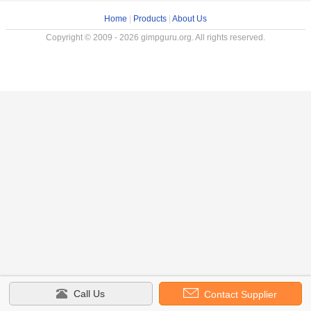
Home
|
Products
|
About Us
Copyright © 2009 - 2026 gimpguru.org. All rights reserved.
Call Us
Contact Supplier