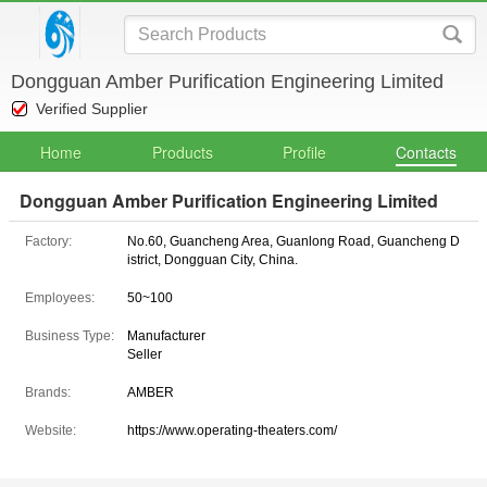
Dongguan Amber Purification Engineering Limited
Verified Supplier
Home
Products
Profile
Contacts
Dongguan Amber Purification Engineering Limited
Factory:
No.60, Guancheng Area, Guanlong Road, Guancheng D
istrict, Dongguan City, China.
Employees:
50~100
Business Type:
Manufacturer
Seller
Brands:
AMBER
Website:
https://www.operating-theaters.com/