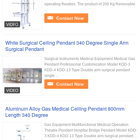
operating theatres. The product of 200 Kg Removable
...
Contact Now
White Surgical Ceiling Pendant 340 Degree Single Arm
Surgical Pendant
Surgical Instruments Medical Equipment Medical Gas
Pendant Professional Customization Model KDD-3
KDD-4 KDD-13 Type Double arm surgical pendant
single ...
Contact Now
Aluminum Alloy Gas Medical Ceiling Pendant 800mm
Length 340 Degree
Gas Equipment Multifunctional Medical Operation
Theatre Pendant Hospital Bridge Pendant Model KDD-
3 KDD-4 KDD-13 Type Double arm surgical pendant ...