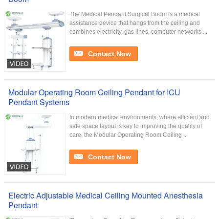
The Medical Pendant Surgical Boom is a medical
assistance device that hangs from the ceiling and
combines electricity, gas lines, computer networks ...
Contact Now
Modular Operating Room Ceiling Pendant for ICU
Pendant Systems
In modern medical environments, where efficient and
safe space layout is key to improving the quality of
care, the Modular Operating Room Ceiling ...
Contact Now
Electric Adjustable Medical Ceiling Mounted Anesthesia
Pendant