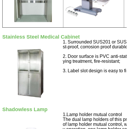
Stainless Steel Medical Cabinet
1. Surrounded SUS201 or SUS304 
st-proof, corrosion proof durable,
2. Door surface is PVC anti-stati
ying treatment, fire-resistant;
3. Label slot design is easy to f
Shadowless Lamp
1.Lamp holder mutual control
The dual lamp holders of this pro
of lamp holder mutual control, w