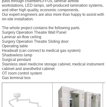
pass through chambers,FFUs, laminar airflow
workstations, LED lamps, self-produced lamination systems,
and other high quality, economic components.
Our expert engineers are also more than happy to assist with
on-site installation.
The whole project contains the following parts.
Surgery Operation Theatre Wall Panel
Laminar air-flow ceiling
Surgery Operation Theatre Sliding door
Operating table
Headwall (can connect to medical gas system)
Shadowless lamp
Surgical pendant
Stainless steel medicine storage cabinet, medical instrument
cabinet and anesthetist cabinet
OT room control system
Gas terminal box