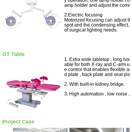
y operation, one lamp holder contr
amp holder and adjust the corre
2.Electric focusing
Motorized focusing can adjust th
spot and the condensing effect, w
of surgical lighting needs.
OT Table
1. Extra wide tabletop , long hori
able for both X-ray and C-arm u
e control that enables flexible 
d plate , back plate and seat plat
2. With built-in kidney bridge.
3. High automation , low noise , hi
Project Case