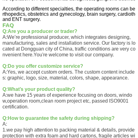
According to different specialties, the operating rooms can be 
rthopedics, obstetrics and gynecology, brain surgery, cardiotho
and ENT surgery.
FAQ
Q:Are you a producer or trader?
A:We’re professional producer, which integrates designing,
manufacturing, sales and installation service. Our factory is lo
cated at Dongguan city of China, traffic conditions are very co
nvenient here.You're welcome to visit our company.
Q:
Do you offer customize service?
A:
Yes, we accept custom orders. The custom content include
s: graphic, logo, size, material, colors, shape, appearance.
Q:
What’s your product quali
ty?
A:
we have 15 years of experience focusing on doors, windo
w,operation room,clean room project etc, passed ISO9001
certification.
Q:
How to guarantee the safety during shipping?
A:
1.we pay high attention to packing material & details, provide
protection with extra foam and hard cartons, fragile articles wi