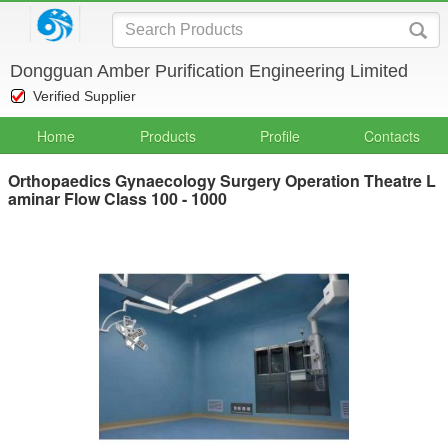
Dongguan Amber Purification Engineering Limited
Verified Supplier
Home
Products
Profile
Contacts
Orthopaedics Gynaecology Surgery Operation Theatre L
aminar Flow Class 100 - 1000