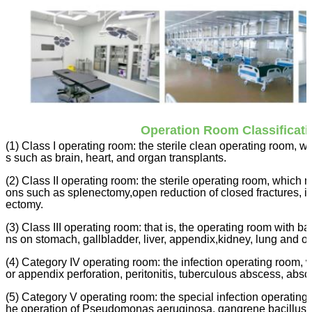
Operation Room Classificati
(1) Class I operating room: the sterile clean operating room, 
s such as brain, heart, and organ transplants.
(2) Class II operating room: the sterile operating room, which 
ons such as splenectomy,open reduction of closed fractures, in
ectomy.
(3) Class III operating room: that is, the operating room with b
ns on stomach, gallbladder, liver, appendix,kidney, lung and ot
(4) Category IV operating room: the infection operating room, 
or appendix perforation, peritonitis, tuberculous abscess, abs
(5) Category V operating room: the special infection operating
he operation of Pseudomonas aeruginosa, gangrene bacillus, t