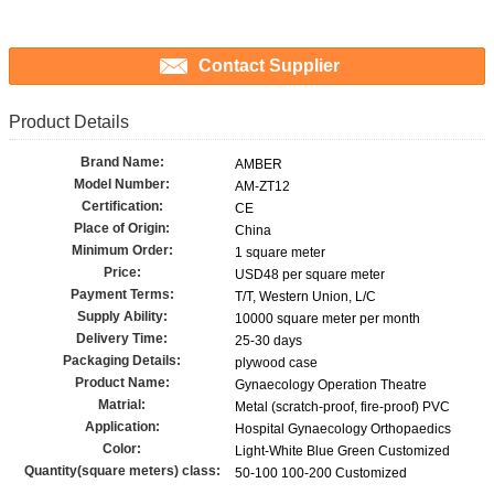
Contact Supplier
Product Details
Brand Name:
AMBER
Model Number:
AM-ZT12
Certification:
CE
Place of Origin:
China
Minimum Order:
1 square meter
Price:
USD48 per square meter
Payment Terms:
T/T, Western Union, L/C
Supply Ability:
10000 square meter per month
Delivery Time:
25-30 days
Packaging Details:
plywood case
Product Name:
Gynaecology Operation Theatre
Matrial:
Metal (scratch-proof, fire-proof) PVC
Application:
Hospital Gynaecology Orthopaedics
Color:
Light-White Blue Green Customized
Quantity(square meters) class:
50-100 100-200 Customized