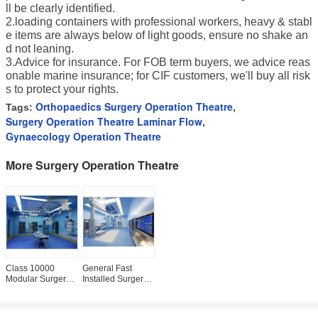
ll be clearly identified.
2.loading containers with professional workers, heavy & stabl
e items are always below of light goods, ensure no shake an
d not leaning.
3.Advice for insurance. For FOB term buyers, we advice reas
onable marine insurance; for CIF customers, we'll buy all risk
s to protect your rights.
Orthopaedics Surgery Operation Theatre
Tags:
,
Surgery Operation Theatre Laminar Flow
,
Gynaecology Operation Theatre
More Surgery Operation Theatre
Class 10000
General Fast
Modular Surgery
Installed Surgery
Operation Theatre
Operation Theatre
ISO 5 Project
Hospital Theater
Construction
Room PVC