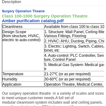
Description
Surgery Operation Theatre
Class 100-1000 Surgery Operation Theatre
Amber purification catalog.pdf
Cleanliness
Available from class 100 to class 10
Design Scope
1. Structure: Wall Panel, Ceiling fil
(from structure, HVAC,
Various Fittings, Flooring
electric to auto-control)
2. HVAC: AHU, Ducting, Piping, Chille
3. Electric: Lighting, Switch, Cables
binet, etc
4. Auto-control: PLC Controller, Sen
ture, Control Panel
5. Medical Gas System: Medical gas t
e
Temperature
21-27℃ (or as per required)
Humidity
30-60℃ (or as per required)
Application
Operation Theatre, Medical Center, I
Our surgery operation theatre in a variety of scales and sizes
to meet unique customer needs.A full set of
modular cleanroom system includes wall and ceiling panels,